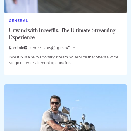
GENERAL
Unwind with Incesflix: The Ultimate Streaming
Experience
admin
June 11, 2024
9 min
0
Incesflix is a revolutionary streaming service that offers a wide
range of entertainment options for…