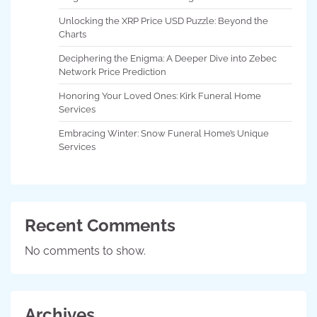
Unlocking the XRP Price USD Puzzle: Beyond the
Charts
Deciphering the Enigma: A Deeper Dive into Zebec
Network Price Prediction
Honoring Your Loved Ones: Kirk Funeral Home
Services
Embracing Winter: Snow Funeral Home’s Unique
Services
Recent Comments
No comments to show.
Archives