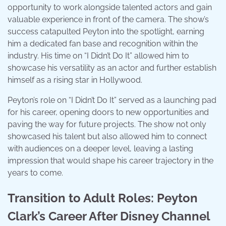
opportunity to work alongside talented actors and gain
valuable experience in front of the camera. The show’s
success catapulted Peyton into the spotlight, earning
him a dedicated fan base and recognition within the
industry. His time on “I Didn’t Do It” allowed him to
showcase his versatility as an actor and further establish
himself as a rising star in Hollywood.
Peyton’s role on “I Didn’t Do It” served as a launching pad
for his career, opening doors to new opportunities and
paving the way for future projects. The show not only
showcased his talent but also allowed him to connect
with audiences on a deeper level, leaving a lasting
impression that would shape his career trajectory in the
years to come.
Transition to Adult Roles: Peyton
Clark’s Career After Disney Channel