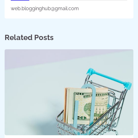
web.blogginghub@gmail.com
Related Posts