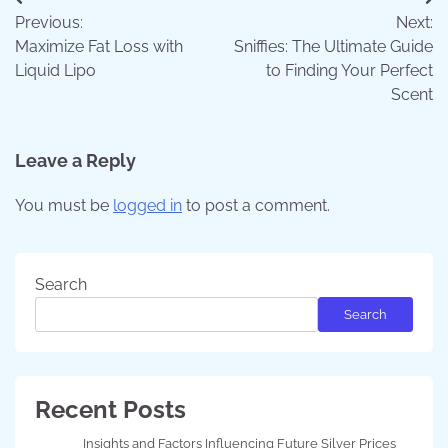
Post
Previous:
Next:
navigation
Maximize Fat Loss with
Sniffies: The Ultimate Guide
Liquid Lipo
to Finding Your Perfect
Scent
Leave a Reply
You must be
logged in
to post a comment.
Search
Search
Recent Posts
Insights and Factors Influencing Future Silver Prices