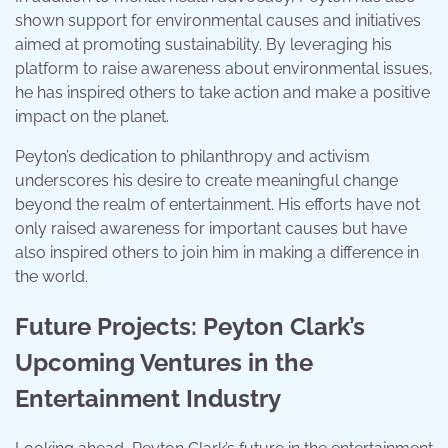
shown support for environmental causes and initiatives
aimed at promoting sustainability. By leveraging his
platform to raise awareness about environmental issues,
he has inspired others to take action and make a positive
impact on the planet.
Peyton’s dedication to philanthropy and activism
underscores his desire to create meaningful change
beyond the realm of entertainment. His efforts have not
only raised awareness for important causes but have
also inspired others to join him in making a difference in
the world.
Future Projects: Peyton Clark’s
Upcoming Ventures in the
Entertainment Industry