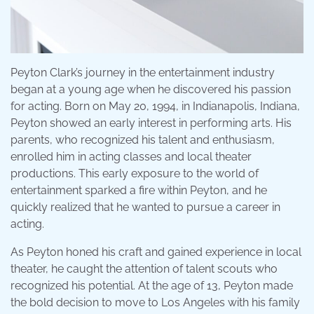
Peyton Clark’s journey in the entertainment industry
began at a young age when he discovered his passion
for acting. Born on May 20, 1994, in Indianapolis, Indiana,
Peyton showed an early interest in performing arts. His
parents, who recognized his talent and enthusiasm,
enrolled him in acting classes and local theater
productions. This early exposure to the world of
entertainment sparked a fire within Peyton, and he
quickly realized that he wanted to pursue a career in
acting.
As Peyton honed his craft and gained experience in local
theater, he caught the attention of talent scouts who
recognized his potential. At the age of 13, Peyton made
the bold decision to move to Los Angeles with his family