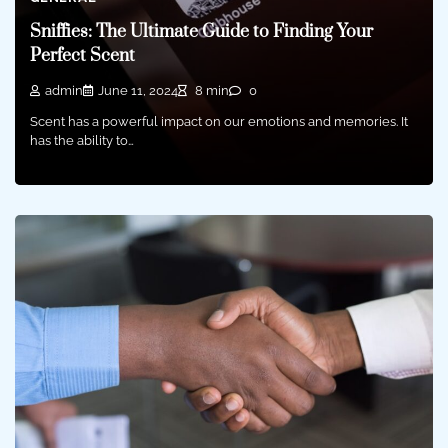
Sniffies: The Ultimate Guide to Finding Your
Perfect Scent
admin
June 11, 2024
8 min
0
Scent has a powerful impact on our emotions and memories. It
has the ability to…