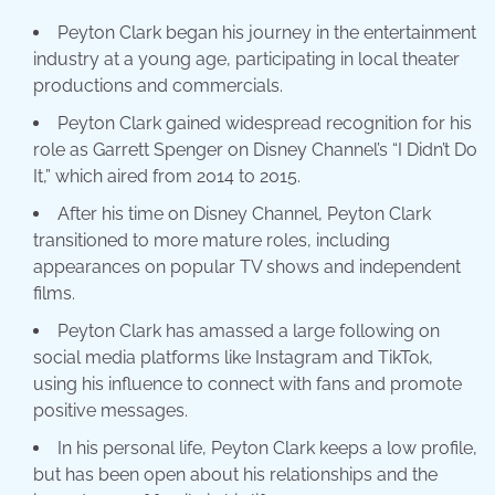
Peyton Clark began his journey in the entertainment
industry at a young age, participating in local theater
productions and commercials.
Peyton Clark gained widespread recognition for his
role as Garrett Spenger on Disney Channel’s “I Didn’t Do
It,” which aired from 2014 to 2015.
After his time on Disney Channel, Peyton Clark
transitioned to more mature roles, including
appearances on popular TV shows and independent
films.
Peyton Clark has amassed a large following on
social media platforms like Instagram and TikTok,
using his influence to connect with fans and promote
positive messages.
In his personal life, Peyton Clark keeps a low profile,
but has been open about his relationships and the