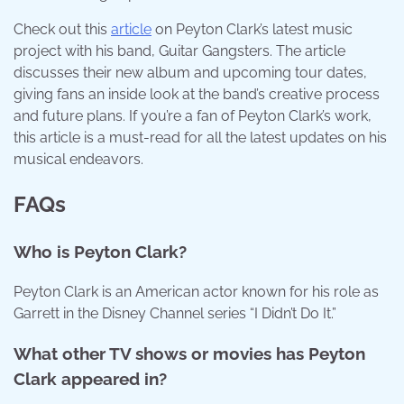
Check out this
article
on Peyton Clark’s latest music
project with his band, Guitar Gangsters. The article
discusses their new album and upcoming tour dates,
giving fans an inside look at the band’s creative process
and future plans. If you’re a fan of Peyton Clark’s work,
this article is a must-read for all the latest updates on his
musical endeavors.
FAQs
Who is Peyton Clark?
Peyton Clark is an American actor known for his role as
Garrett in the Disney Channel series “I Didn’t Do It.”
What other TV shows or movies has Peyton
Clark appeared in?