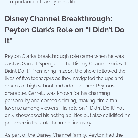
importance of family in his life.
Disney Channel Breakthrough:
Peyton Clark’s Role on “I Didn’t Do
It”
Peyton Clark’s breakthrough role came when he was
cast as Garrett Spenger in the Disney Channel series “I
Didn’t Do It.” Premiering in 2014, the show followed the
lives of five teenagers as they navigated the ups and
downs of high school and adolescence. Peyton’s
character, Garrett, was known for his charming
personality and comedic timing, making him a fan
favorite among viewers. His role on “I Didn’t Do It” not
only showcased his acting abilities but also solidified his
presence in the entertainment industry.
As part of the Disney Channel family, Peyton had the