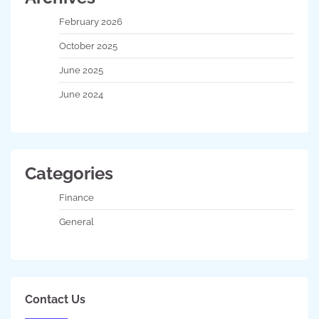
February 2026
October 2025
June 2025
June 2024
Categories
Finance
General
Contact Us