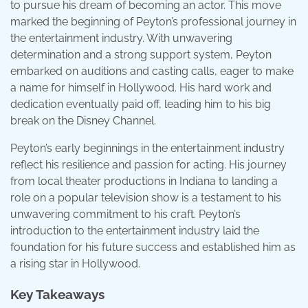
to pursue his dream of becoming an actor. This move
marked the beginning of Peyton’s professional journey in
the entertainment industry. With unwavering
determination and a strong support system, Peyton
embarked on auditions and casting calls, eager to make
a name for himself in Hollywood. His hard work and
dedication eventually paid off, leading him to his big
break on the Disney Channel.
Peyton’s early beginnings in the entertainment industry
reflect his resilience and passion for acting. His journey
from local theater productions in Indiana to landing a
role on a popular television show is a testament to his
unwavering commitment to his craft. Peyton’s
introduction to the entertainment industry laid the
foundation for his future success and established him as
a rising star in Hollywood.
Key Takeaways