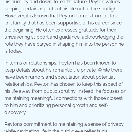
his humility and down-to-earth nature, Peyton values
keeping certain aspects of his life out of the spotlight.
However, it is known that Peyton comes from a close-
knit family that has been supportive of his career since
the beginning. He often expresses gratitude for their
unwavering support and guidance, acknowledging the
role they have played in shaping him into the person he
is today.
In terms of relationships, Peyton has been known to
keep details about his romantic life private. While there
have been rumors and speculation about potential
relationships, Peyton has chosen to keep this aspect of
his life away from public scrutiny. Instead, he focuses on
maintaining meaningful connections with those closest
to him and prioritizing personal growth and self-
discovery.
Peyton’s commitment to maintaining a sense of privacy
while navigating life in the public eye reflects his