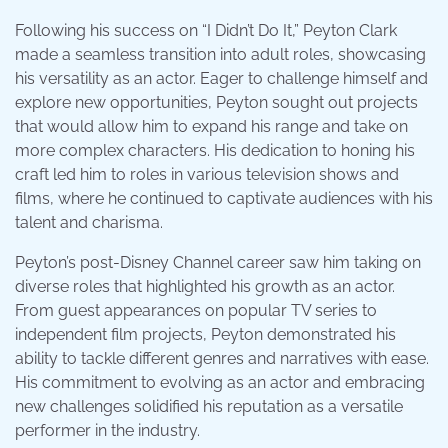
Following his success on “I Didn’t Do It,” Peyton Clark
made a seamless transition into adult roles, showcasing
his versatility as an actor. Eager to challenge himself and
explore new opportunities, Peyton sought out projects
that would allow him to expand his range and take on
more complex characters. His dedication to honing his
craft led him to roles in various television shows and
films, where he continued to captivate audiences with his
talent and charisma.
Peyton’s post-Disney Channel career saw him taking on
diverse roles that highlighted his growth as an actor.
From guest appearances on popular TV series to
independent film projects, Peyton demonstrated his
ability to tackle different genres and narratives with ease.
His commitment to evolving as an actor and embracing
new challenges solidified his reputation as a versatile
performer in the industry.