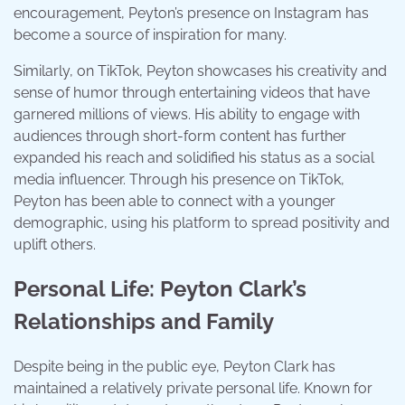
encouragement, Peyton’s presence on Instagram has
become a source of inspiration for many.
Similarly, on TikTok, Peyton showcases his creativity and
sense of humor through entertaining videos that have
garnered millions of views. His ability to engage with
audiences through short-form content has further
expanded his reach and solidified his status as a social
media influencer. Through his presence on TikTok,
Peyton has been able to connect with a younger
demographic, using his platform to spread positivity and
uplift others.
Personal Life: Peyton Clark’s
Relationships and Family
Despite being in the public eye, Peyton Clark has
maintained a relatively private personal life. Known for