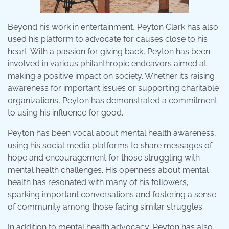
Beyond his work in entertainment, Peyton Clark has also
used his platform to advocate for causes close to his
heart. With a passion for giving back, Peyton has been
involved in various philanthropic endeavors aimed at
making a positive impact on society. Whether it’s raising
awareness for important issues or supporting charitable
organizations, Peyton has demonstrated a commitment
to using his influence for good.
Peyton has been vocal about mental health awareness,
using his social media platforms to share messages of
hope and encouragement for those struggling with
mental health challenges. His openness about mental
health has resonated with many of his followers,
sparking important conversations and fostering a sense
of community among those facing similar struggles.
In addition to mental health advocacy, Peyton has also