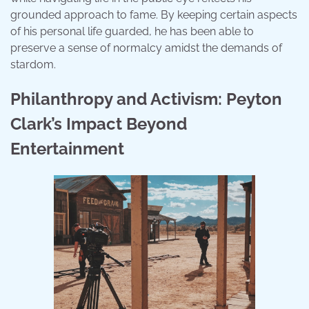
grounded approach to fame. By keeping certain aspects
of his personal life guarded, he has been able to
preserve a sense of normalcy amidst the demands of
stardom.
Philanthropy and Activism: Peyton
Clark’s Impact Beyond
Entertainment