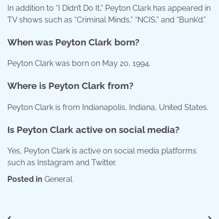
In addition to “I Didn’t Do It,” Peyton Clark has appeared in
TV shows such as “Criminal Minds,” “NCIS,” and “Bunk’d.”
When was Peyton Clark born?
Peyton Clark was born on May 20, 1994.
Where is Peyton Clark from?
Peyton Clark is from Indianapolis, Indiana, United States.
Is Peyton Clark active on social media?
Yes, Peyton Clark is active on social media platforms
such as Instagram and Twitter.
Posted in
General