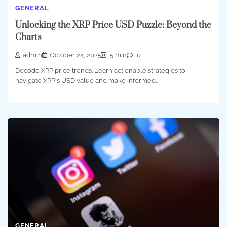
GENERAL
Unlocking the XRP Price USD Puzzle: Beyond the
Charts
admin
October 24, 2025
5 min
0
Decode XRP price trends. Learn actionable strategies to
navigate XRP's USD value and make informed…
GENERAL