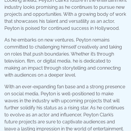
Looking ahead, Peyton Clark’s future in the entertainment
industry looks promising as he continues to pursue new
projects and opportunities. With a growing body of work
that showcases his talent and versatility as an actor,
Peyton is poised for continued success in Hollywood.
As he embarks on new ventures, Peyton remains
committed to challenging himself creatively and taking
on roles that push boundaries. Whether it’s through
television, film, or digital media, he is dedicated to
making an impact through storytelling and connecting
with audiences on a deeper level.
With an ever-expanding fan base and a strong presence
on social media, Peyton is well-positioned to make
waves in the industry with upcoming projects that will
further solidify his status as a rising star. As he continues
to evolve as an actor and influencer, Peyton Clark’s
future projects are sure to captivate audiences and
leave a lasting impression in the world of entertainment.