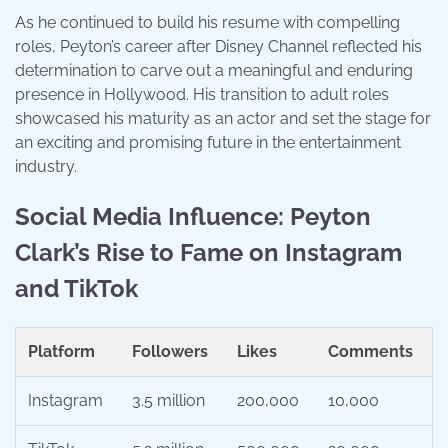
As he continued to build his resume with compelling
roles, Peyton’s career after Disney Channel reflected his
determination to carve out a meaningful and enduring
presence in Hollywood. His transition to adult roles
showcased his maturity as an actor and set the stage for
an exciting and promising future in the entertainment
industry.
Social Media Influence: Peyton
Clark’s Rise to Fame on Instagram
and TikTok
Platform
Followers
Likes
Comments
Instagram
3.5 million
200,000
10,000