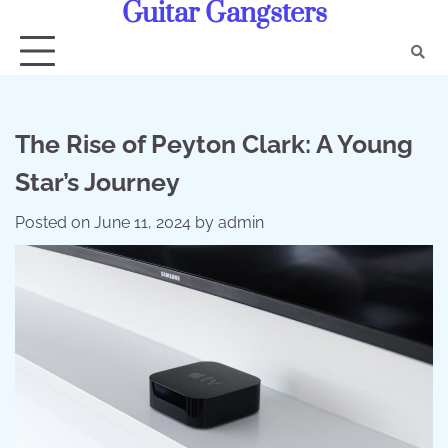
Guitar Gangsters
Skip
to
content
The Rise of Peyton Clark: A Young
Star’s Journey
Posted on
June 11, 2024
by
admin