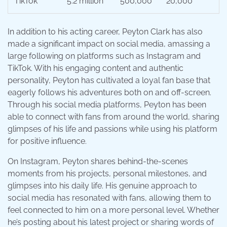
TikTok
5.2 million
500,000
20,000
In addition to his acting career, Peyton Clark has also
made a significant impact on social media, amassing a
large following on platforms such as Instagram and
TikTok. With his engaging content and authentic
personality, Peyton has cultivated a loyal fan base that
eagerly follows his adventures both on and off-screen.
Through his social media platforms, Peyton has been
able to connect with fans from around the world, sharing
glimpses of his life and passions while using his platform
for positive influence.
On Instagram, Peyton shares behind-the-scenes
moments from his projects, personal milestones, and
glimpses into his daily life. His genuine approach to
social media has resonated with fans, allowing them to
feel connected to him on a more personal level. Whether
he’s posting about his latest project or sharing words of