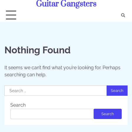
Guitar Gangsters
Skip
to
content
Nothing Found
It seems we can’t find what you’re looking for. Perhaps
searching can help.
Search
for:
Search
Search