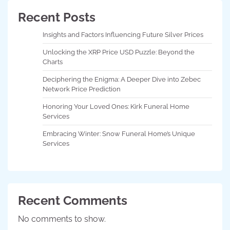
Recent Posts
Insights and Factors Influencing Future Silver Prices
Unlocking the XRP Price USD Puzzle: Beyond the
Charts
Deciphering the Enigma: A Deeper Dive into Zebec
Network Price Prediction
Honoring Your Loved Ones: Kirk Funeral Home
Services
Embracing Winter: Snow Funeral Home’s Unique
Services
Recent Comments
No comments to show.