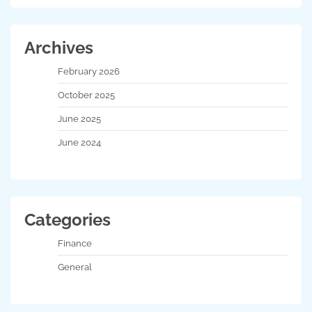
Archives
February 2026
October 2025
June 2025
June 2024
Categories
Finance
General