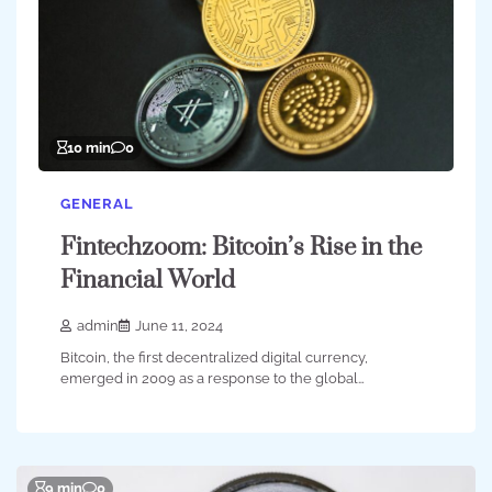
10 min
0
GENERAL
Fintechzoom: Bitcoin’s Rise in the
Financial World
admin
June 11, 2024
Bitcoin, the first decentralized digital currency,
emerged in 2009 as a response to the global…
9 min
0