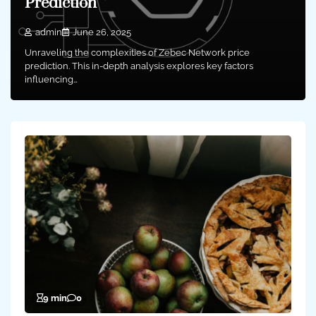
Prediction
admin
June 26, 2025
Unraveling the complexities of Zebec Network price
prediction. This in-depth analysis explores key factors
influencing…
9 min
0