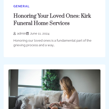
GENERAL
Honoring Your Loved Ones: Kirk
Funeral Home Services
admin
June 11, 2024
Honoring our loved ones is a fundamental part of the
grieving process and a way…