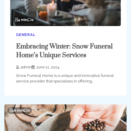
4 min
0
GENERAL
Embracing Winter: Snow Funeral
Home’s Unique Services
admin
June 11, 2024
Snow Funeral Home is a unique and innovative funeral
service provider that specializes in offering…
16 min
0