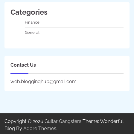
Categories
Finance
General
Contact Us
web.blogginghub@gmail.com
Copyright © 2026
Guitar Gangsters
Theme: Wonderful
Blog By
Adore Themes
.