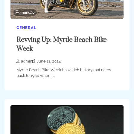
9 min
0
GENERAL
Revving Up: Myrtle Beach Bike
Week
admin
June 11, 2024
Myrtle Beach Bike Week has a rich history that dates
back to 1940 when it…