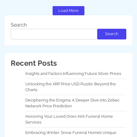
Load More
Search
Search
Recent Posts
Insights and Factors Influencing Future Silver Prices
Unlocking the XRP Price USD Puzzle: Beyond the
Charts
Deciphering the Enigma: A Deeper Dive into Zebec
Network Price Prediction
Honoring Your Loved Ones: Kirk Funeral Home
Services
Embracing Winter: Snow Funeral Home’s Unique