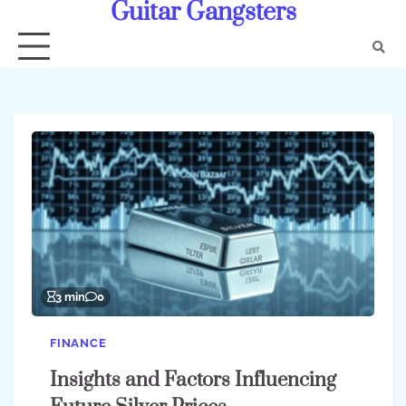
Guitar Gangsters
Skip
to
content
3 min
0
FINANCE
Insights and Factors Influencing