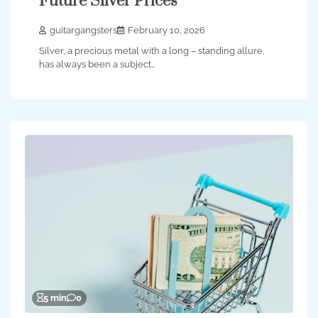
Future Silver Prices
guitargangsters
February 10, 2026
Silver, a precious metal with a long – standing allure,
has always been a subject…
5 min
0