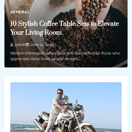
GENERAL
10 Stylish Coffee Table Sets to Elevate
Your Living Room
admin
June 11, 2024
Modern minimalist coffee table sets are perfect for those who
appreciate clean lines, simple designs,…