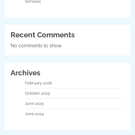
Services
Recent Comments
No comments to show.
Archives
February 2026
October 2025
June 2025
June 2024