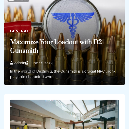
GENERAL
Maximize Your Loadout with D2
Gunsmith
admin
June 11, 2024
In the world of Destiny 2, the Gunsmith is a crucial NPC (non-
playable character) who…