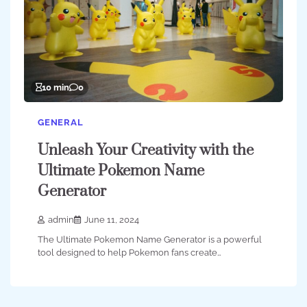
10 min
0
GENERAL
Unleash Your Creativity with the
Ultimate Pokemon Name
Generator
admin
June 11, 2024
The Ultimate Pokemon Name Generator is a powerful
tool designed to help Pokemon fans create…