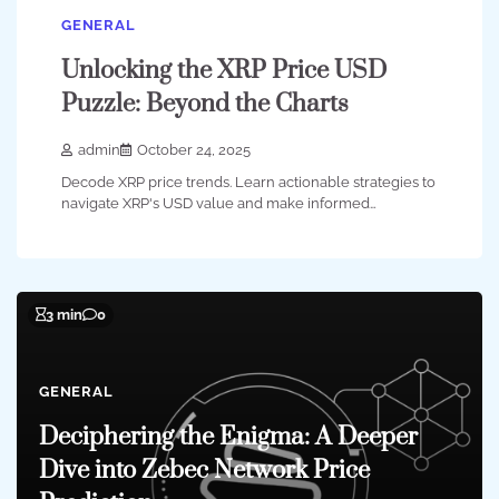
GENERAL
Unlocking the XRP Price USD
Puzzle: Beyond the Charts
admin
October 24, 2025
Decode XRP price trends. Learn actionable strategies to
navigate XRP's USD value and make informed…
3 min
0
GENERAL
Deciphering the Enigma: A Deeper
Dive into Zebec Network Price