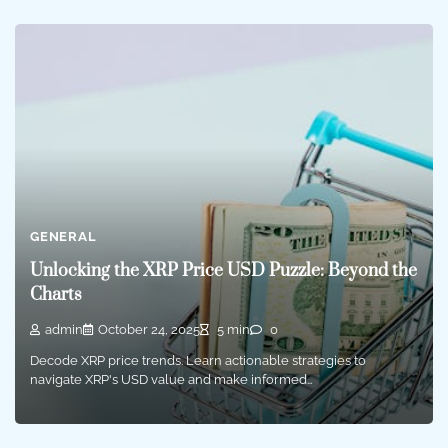
GENERAL
Unlocking the XRP Price USD Puzzle: Beyond the
Charts
admin
October 24, 2025
5 min
0
Decode XRP price trends. Learn actionable strategies to
navigate XRP's USD value and make informed…