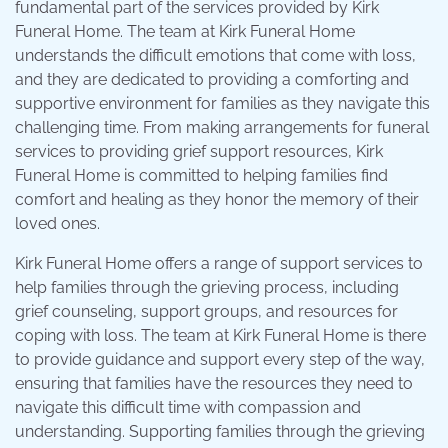
fundamental part of the services provided by Kirk
Funeral Home. The team at Kirk Funeral Home
understands the difficult emotions that come with loss,
and they are dedicated to providing a comforting and
supportive environment for families as they navigate this
challenging time. From making arrangements for funeral
services to providing grief support resources, Kirk
Funeral Home is committed to helping families find
comfort and healing as they honor the memory of their
loved ones.
Kirk Funeral Home offers a range of support services to
help families through the grieving process, including
grief counseling, support groups, and resources for
coping with loss. The team at Kirk Funeral Home is there
to provide guidance and support every step of the way,
ensuring that families have the resources they need to
navigate this difficult time with compassion and
understanding. Supporting families through the grieving