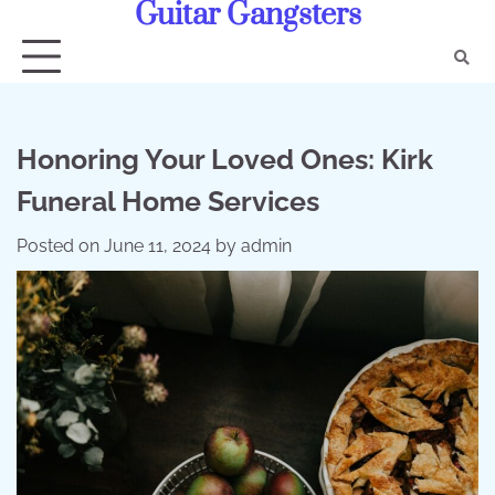
Guitar Gangsters
Skip
to
content
Honoring Your Loved Ones: Kirk
Funeral Home Services
Posted on
June 11, 2024
by
admin