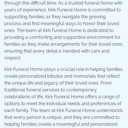
through this difficult time. As a trusted funeral home with
years of experience, Kirk Funeral Home is committed to
supporting families as they navigate the grieving
process and find meaningful ways to honor their loved
ones. The team at Kirk Funeral Home is dedicated to
providing a comforting and supportive environment for
families as they make arrangements for their loved ones,
ensuring that every detail is handled with care and
respect.
Kirk Funeral Home plays a crucial role in helping families
create personalized tributes and memorials that reflect
the unique life and legacy of their loved ones. From
traditional funeral services to contemporary
celebrations of life, Kirk Funeral Home offers a range of
options to meet the individual needs and preferences of
each family. The team at Kirk Funeral Home understands
that every person is unique, and they are committed to
helping families create a meaningful and personalized