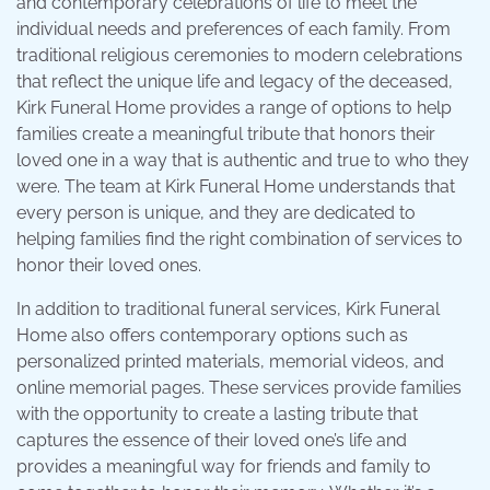
and contemporary celebrations of life to meet the
individual needs and preferences of each family. From
traditional religious ceremonies to modern celebrations
that reflect the unique life and legacy of the deceased,
Kirk Funeral Home provides a range of options to help
families create a meaningful tribute that honors their
loved one in a way that is authentic and true to who they
were. The team at Kirk Funeral Home understands that
every person is unique, and they are dedicated to
helping families find the right combination of services to
honor their loved ones.
In addition to traditional funeral services, Kirk Funeral
Home also offers contemporary options such as
personalized printed materials, memorial videos, and
online memorial pages. These services provide families
with the opportunity to create a lasting tribute that
captures the essence of their loved one’s life and
provides a meaningful way for friends and family to