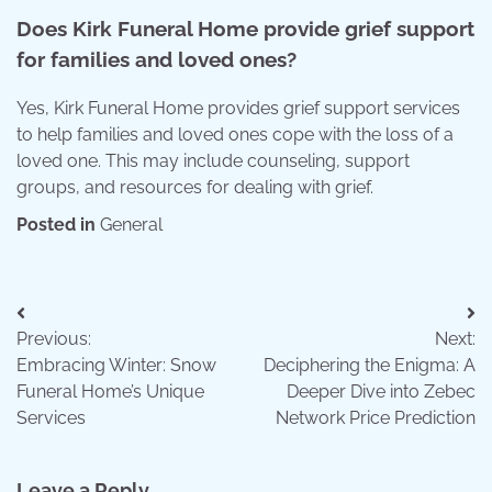
Does Kirk Funeral Home provide grief support
for families and loved ones?
Yes, Kirk Funeral Home provides grief support services
to help families and loved ones cope with the loss of a
loved one. This may include counseling, support
groups, and resources for dealing with grief.
Posted in
General
Post
Previous:
Next:
navigation
Embracing Winter: Snow
Deciphering the Enigma: A
Funeral Home’s Unique
Deeper Dive into Zebec
Services
Network Price Prediction
Leave a Reply