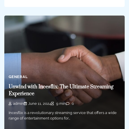
GENERAL
Unwind with Incesflix: The Ultimate Streaming
Experience
admin
June 11, 2024
9 min
0
Incesflix is a revolutionary streaming service that offers a wide
range of entertainment options for…