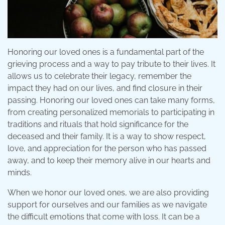
Honoring our loved ones is a fundamental part of the
grieving process and a way to pay tribute to their lives. It
allows us to celebrate their legacy, remember the
impact they had on our lives, and find closure in their
passing. Honoring our loved ones can take many forms,
from creating personalized memorials to participating in
traditions and rituals that hold significance for the
deceased and their family. It is a way to show respect,
love, and appreciation for the person who has passed
away, and to keep their memory alive in our hearts and
minds.
When we honor our loved ones, we are also providing
support for ourselves and our families as we navigate
the difficult emotions that come with loss. It can be a