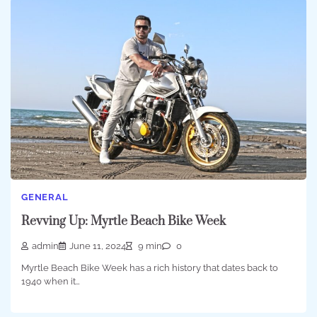
GENERAL
Revving Up: Myrtle Beach Bike Week
admin
June 11, 2024
9 min
0
Myrtle Beach Bike Week has a rich history that dates back to
1940 when it…