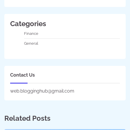
Categories
Finance
General
Contact Us
web.blogginghub@gmail.com
Related Posts