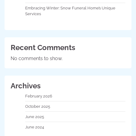
Embracing Winter: Snow Funeral Home’s Unique
Services
Recent Comments
No comments to show.
Archives
February 2026
October 2025
June 2025
June 2024