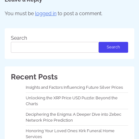
You must be
logged in
to post a comment.
Search
Search
Recent Posts
Insights and Factors Influencing Future Silver Prices
Unlocking the XRP Price USD Puzzle: Beyond the
Charts
Deciphering the Enigma: A Deeper Dive into Zebec
Network Price Prediction
Honoring Your Loved Ones: Kirk Funeral Home
Services