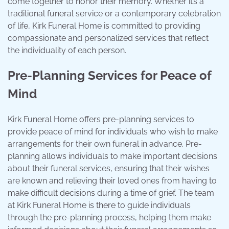
come together to honor their memory. Whether it’s a
traditional funeral service or a contemporary celebration
of life, Kirk Funeral Home is committed to providing
compassionate and personalized services that reflect
the individuality of each person.
Pre-Planning Services for Peace of
Mind
Kirk Funeral Home offers pre-planning services to
provide peace of mind for individuals who wish to make
arrangements for their own funeral in advance. Pre-
planning allows individuals to make important decisions
about their funeral services, ensuring that their wishes
are known and relieving their loved ones from having to
make difficult decisions during a time of grief. The team
at Kirk Funeral Home is there to guide individuals
through the pre-planning process, helping them make