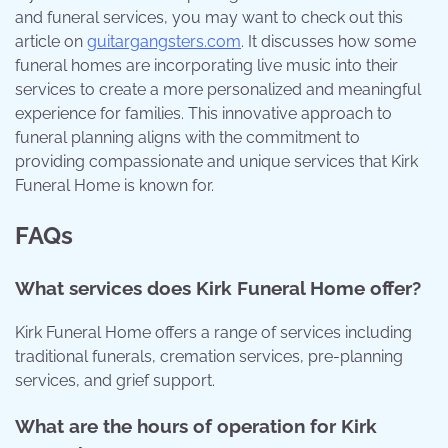
and funeral services, you may want to check out this
article on
guitargangsters.com
. It discusses how some
funeral homes are incorporating live music into their
services to create a more personalized and meaningful
experience for families. This innovative approach to
funeral planning aligns with the commitment to
providing compassionate and unique services that Kirk
Funeral Home is known for.
FAQs
What services does Kirk Funeral Home offer?
Kirk Funeral Home offers a range of services including
traditional funerals, cremation services, pre-planning
services, and grief support.
What are the hours of operation for Kirk