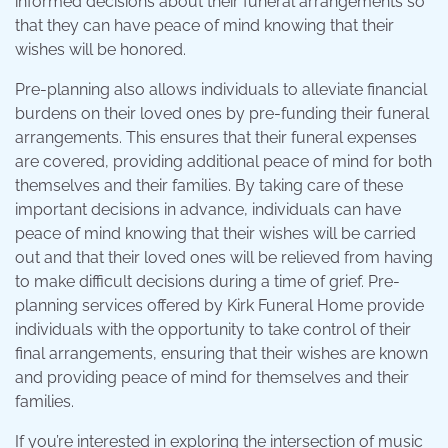
informed decisions about their funeral arrangements so
that they can have peace of mind knowing that their
wishes will be honored.
Pre-planning also allows individuals to alleviate financial
burdens on their loved ones by pre-funding their funeral
arrangements. This ensures that their funeral expenses
are covered, providing additional peace of mind for both
themselves and their families. By taking care of these
important decisions in advance, individuals can have
peace of mind knowing that their wishes will be carried
out and that their loved ones will be relieved from having
to make difficult decisions during a time of grief. Pre-
planning services offered by Kirk Funeral Home provide
individuals with the opportunity to take control of their
final arrangements, ensuring that their wishes are known
and providing peace of mind for themselves and their
families.
If you’re interested in exploring the intersection of music