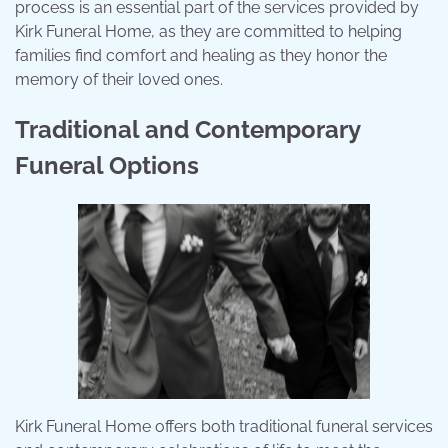
process is an essential part of the services provided by
Kirk Funeral Home, as they are committed to helping
families find comfort and healing as they honor the
memory of their loved ones.
Traditional and Contemporary
Funeral Options
Kirk Funeral Home offers both traditional funeral services