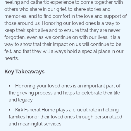
healing and cathartic experience to come together with
others who share in our grief, to share stories and
memories, and to find comfort in the love and support of
those around us. Honoring our loved ones is a way to
keep their spirit alive and to ensure that they are never
forgotten, even as we continue on with our lives. It is a
way to show that their impact on us will continue to be
felt, and that they will always hold a special place in our
hearts.
Key Takeaways
Honoring your loved ones is an important part of
the grieving process and helps to celebrate their life
and legacy.
Kirk Funeral Home plays a crucial role in helping
families honor their loved ones through personalized
and meaningful services.