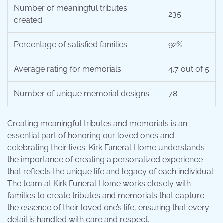
Number of meaningful tributes
235
created
Percentage of satisfied families
92%
Average rating for memorials
4.7 out of 5
Number of unique memorial designs
78
Creating meaningful tributes and memorials is an
essential part of honoring our loved ones and
celebrating their lives. Kirk Funeral Home understands
the importance of creating a personalized experience
that reflects the unique life and legacy of each individual.
The team at Kirk Funeral Home works closely with
families to create tributes and memorials that capture
the essence of their loved one’s life, ensuring that every
detail is handled with care and respect.