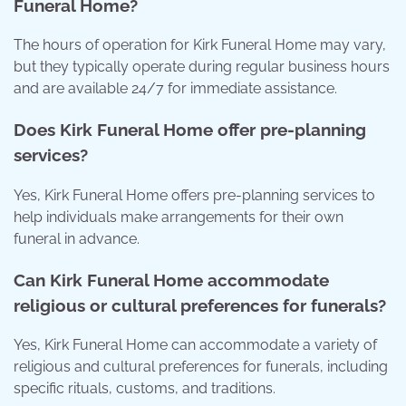
Funeral Home?
The hours of operation for Kirk Funeral Home may vary,
but they typically operate during regular business hours
and are available 24/7 for immediate assistance.
Does Kirk Funeral Home offer pre-planning
services?
Yes, Kirk Funeral Home offers pre-planning services to
help individuals make arrangements for their own
funeral in advance.
Can Kirk Funeral Home accommodate
religious or cultural preferences for funerals?
Yes, Kirk Funeral Home can accommodate a variety of
religious and cultural preferences for funerals, including
specific rituals, customs, and traditions.