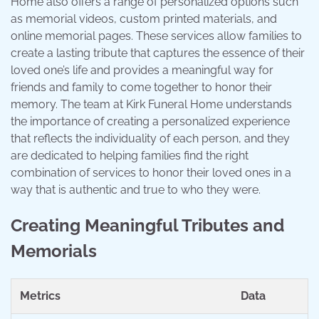
Home also offers a range of personalized options such
as memorial videos, custom printed materials, and
online memorial pages. These services allow families to
create a lasting tribute that captures the essence of their
loved one’s life and provides a meaningful way for
friends and family to come together to honor their
memory. The team at Kirk Funeral Home understands
the importance of creating a personalized experience
that reflects the individuality of each person, and they
are dedicated to helping families find the right
combination of services to honor their loved ones in a
way that is authentic and true to who they were.
Creating Meaningful Tributes and
Memorials
Metrics
Data