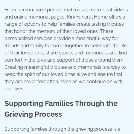
From personalized printed materials to memorial videos
and online memorial pages, Kirk Funeral Home offers a
range of options to help families create lasting tributes
that honor the memory of their loved ones. These
personalized services provide a meaningful way for
friends and family to come together to celebrate the life
of their loved one, share stories and memories, and find
comfort in the love and support of those around them.
Creating meaningful tributes and memorials is a way to
keep the spirit of our loved ones alive and ensure that
they are never forgotten, even as we continue on with
our lives.
Supporting Families Through the
Grieving Process
Supporting families through the grieving process is a