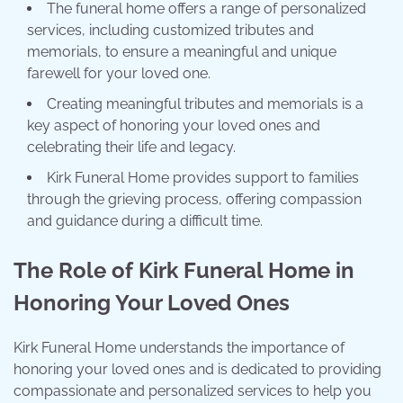
The funeral home offers a range of personalized
services, including customized tributes and
memorials, to ensure a meaningful and unique
farewell for your loved one.
Creating meaningful tributes and memorials is a
key aspect of honoring your loved ones and
celebrating their life and legacy.
Kirk Funeral Home provides support to families
through the grieving process, offering compassion
and guidance during a difficult time.
The Role of Kirk Funeral Home in
Honoring Your Loved Ones
Kirk Funeral Home understands the importance of
honoring your loved ones and is dedicated to providing
compassionate and personalized services to help you