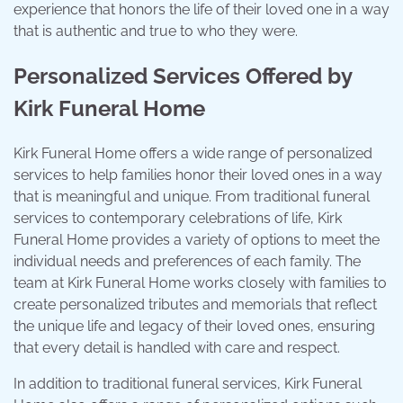
experience that honors the life of their loved one in a way
that is authentic and true to who they were.
Personalized Services Offered by
Kirk Funeral Home
Kirk Funeral Home offers a wide range of personalized
services to help families honor their loved ones in a way
that is meaningful and unique. From traditional funeral
services to contemporary celebrations of life, Kirk
Funeral Home provides a variety of options to meet the
individual needs and preferences of each family. The
team at Kirk Funeral Home works closely with families to
create personalized tributes and memorials that reflect
the unique life and legacy of their loved ones, ensuring
that every detail is handled with care and respect.
In addition to traditional funeral services, Kirk Funeral