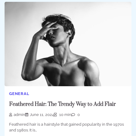
GENERAL
Feathered Hair: The Trendy Way to Add Flair
admin
June 11, 2024
10 min
0
Feathered hair is a hairstyle that gained popularity in the 1970s
and 1980s. It is…